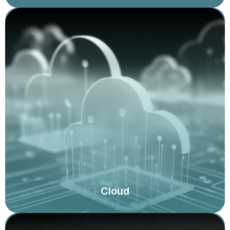
Cloud strategy audit and governance, security scans
and assessments, assessments of cloud migration
plans, controls over information access, and
compliance with legal and regulatory mandates,
effective implementation of the shared responsibility
model, and assessment using the Well Architected
Framework.
Cloud