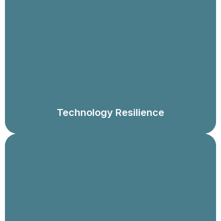
Assess operational resilience in the context of your use
of technology and data, including disaster recovery
and crisis response plans, broader business
resumption planning, technology infrastructure and
architecture assessments, and assessments of overall
technology strategy, structure and delivery capabilities.
Technology Resilience