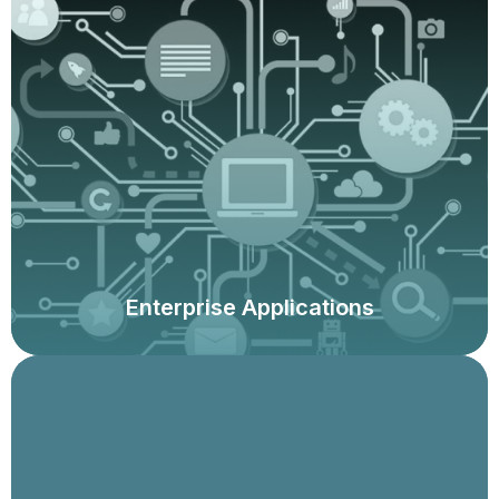
Assessments of configuration and application controls,
integrity of reporting, security models, sensitive access
and segregation of duties, and fit-for-purpose. We use
leading commercial, as well as proprietary technology
solutions.
Enterprise Applications