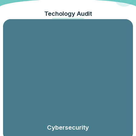
Techology Audit
Security programme and governance audit,
assessments against frameworks, security risk
assessments and control testing programmes,
ransomware preparedness, incident response,
technical assessments (e.g., penetration testing, threat
hunting), privileged access reviews, and system and
device (e.g., IoT) testing.
Cybersecurity