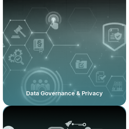
Assessments of data management and data
governance, data quality assessments, data privacy
programme reviews, data loss prevention reviews, and
assessments against regulatory requirements.
Data Governance & Privacy