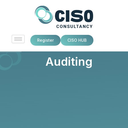
Skip
to
content
Register
CISO HUB
Auditing