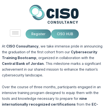
Skip
to
content
Register
CISO HUB
At
CISO Consultancy
, we take immense pride in announcing
the graduation of the first cohort from our
Cybersecurity
Training Bootcamp
, organized in collaboration with the
Central Bank of Jordan
. This milestone marks a significant
achievement in our shared mission to enhance the nation’s
cybersecurity landscape.
Over the course of three months, participants engaged in an
intensive training program designed to equip them with the
tools and knowledge necessary to prepare for
nine
internationally recognized certifications
from the
EC-