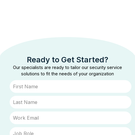
Ready to Get Started?
Our specialists are ready to tailor our security service
solutions to fit the needs of your organization