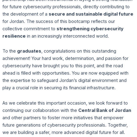
for future cybersecurity professionals, directly contributing to
the development of a
secure and sustainable digital future
for Jordan. The success of this bootcamp reflects our
collective commitment to
strengthening cybersecurity
resilience
in an increasingly interconnected world.
To the
graduates
, congratulations on this outstanding
achievement! Your hard work, determination, and passion for
cybersecurity have brought you to this point, and the road
ahead is filled with opportunities. You are now equipped with
the expertise to safeguard Jordan’s digital environment and
play a crucial role in securing its financial infrastructure.
As we celebrate this important occasion, we look forward to
continuing our collaboration with the
Central Bank of Jordan
and other partners to foster more initiatives that empower
future generations of cybersecurity professionals. Together,
we are building a safer, more advanced digital future for all.