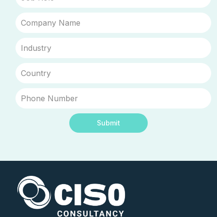
Submit