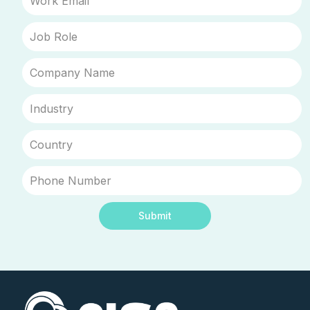
Submit