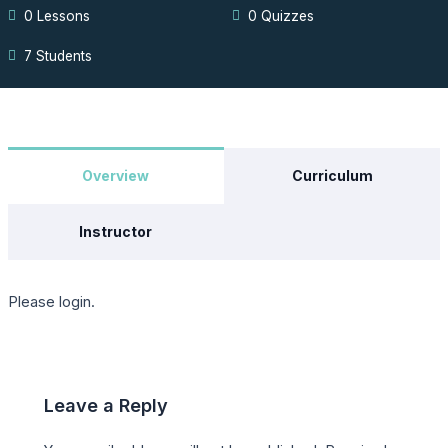
0 Lessons
0 Quizzes
7 Students
Overview
Curriculum
Instructor
Please login.
Leave a Reply