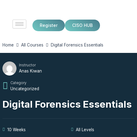
Skip
to
content
Register
CISO HUB
Home
All Courses
Digital Forensics Essentials
Instructor
Anas Kiwan
Category
Uncategorized
Digital Forensics Essentials
10 Weeks
All Levels