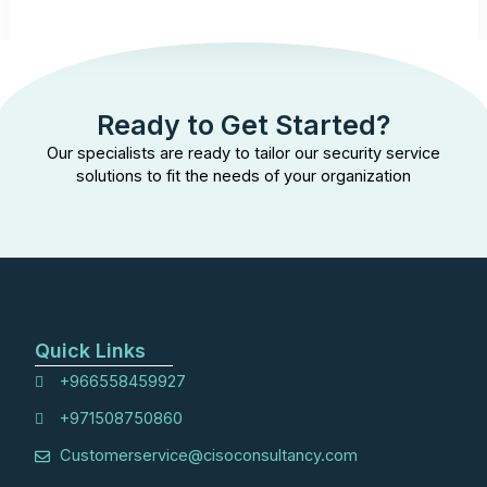
Ready to Get Started?
Our specialists are ready to tailor our security service
solutions to fit the needs of your organization
Quick Links
+966558459927
+971508750860
Customerservice@cisoconsultancy.com