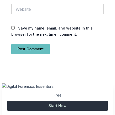
Website
Save my name, email, and website in this
browser for the next time I comment.
Free
Start Now