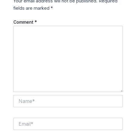
Your email address will not be published.
Required
fields are marked
*
Comment
*
Name*
Email*