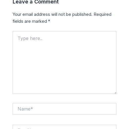
Leave a Comment
Your email address will not be published.
Required
fields are marked
*
Type
here..
Name*
Email*