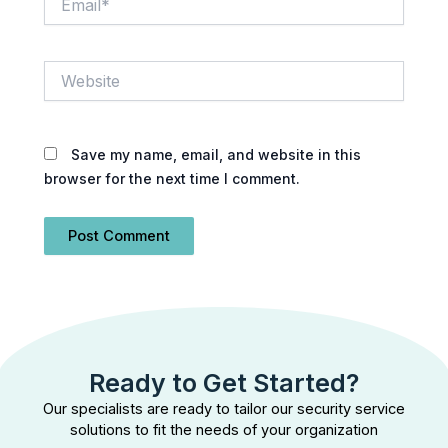
Website
Save my name, email, and website in this
browser for the next time I comment.
Ready to Get Started?
Our specialists are ready to tailor our security service
solutions to fit the needs of your organization