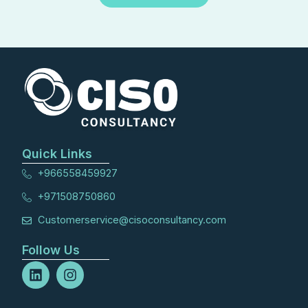
Quick Links
+966558459927
+971508750860
Customerservice@cisoconsultancy.com
Follow Us
L
I
i
n
n
s