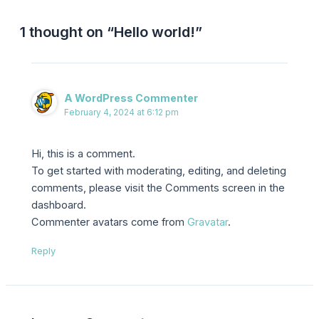
1 thought on “Hello world!”
A WordPress Commenter
February 4, 2024 at 6:12 pm
Hi, this is a comment.
To get started with moderating, editing, and deleting
comments, please visit the Comments screen in the
dashboard.
Commenter avatars come from
Gravatar
.
Reply