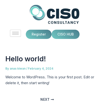
Skip
Post
to
navigation
content
Register
CISO HUB
Hello world!
By
anas kiwan
/
February 4, 2024
Welcome to WordPress. This is your first post. Edit or
delete it, then start writing!
NEXT