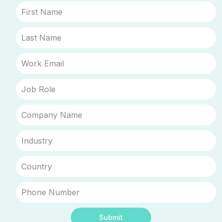
Submit