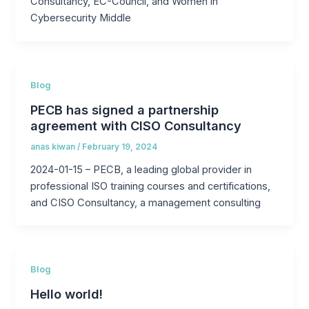
Consultancy, EC-Council, and Women in
Cybersecurity Middle
Blog
PECB has signed a partnership
agreement with CISO Consultancy
anas kiwan
/
February 19, 2024
2024-01-15 – PECB, a leading global provider in
professional ISO training courses and certifications,
and CISO Consultancy, a management consulting
Blog
Hello world!