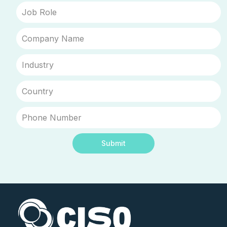
Submit