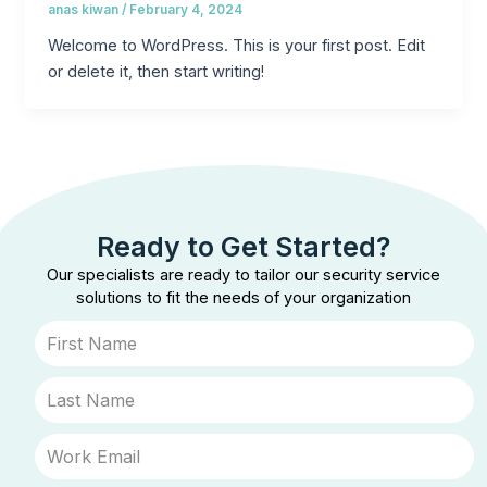
anas kiwan
/
February 4, 2024
Welcome to WordPress. This is your first post. Edit
or delete it, then start writing!
Ready to Get Started?
Our specialists are ready to tailor our security service
solutions to fit the needs of your organization