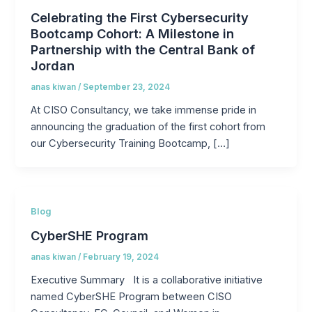
Celebrating the First Cybersecurity
Bootcamp Cohort: A Milestone in
Partnership with the Central Bank of
Jordan
anas kiwan
/
September 23, 2024
At CISO Consultancy, we take immense pride in
announcing the graduation of the first cohort from
our Cybersecurity Training Bootcamp, […]
Blog
CyberSHE Program
anas kiwan
/
February 19, 2024
Executive Summary It is a collaborative initiative
named CyberSHE Program between CISO