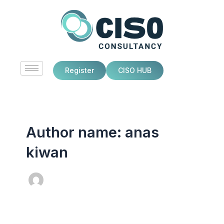
Skip
to
content
Register
CISO HUB
Author name: anas
kiwan